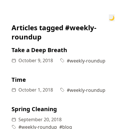
🌙
Articles tagged #weekly-
roundup
Take a Deep Breath
October 9, 2018
#weekly-roundup
Time
October 1, 2018
#weekly-roundup
Spring Cleaning
September 20, 2018
#weekly-roundup
#blog