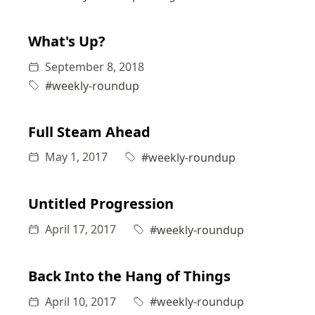
What's Up?
September 8, 2018
#weekly-roundup
Full Steam Ahead
May 1, 2017
#weekly-roundup
Untitled Progression
April 17, 2017
#weekly-roundup
Back Into the Hang of Things
April 10, 2017
#weekly-roundup